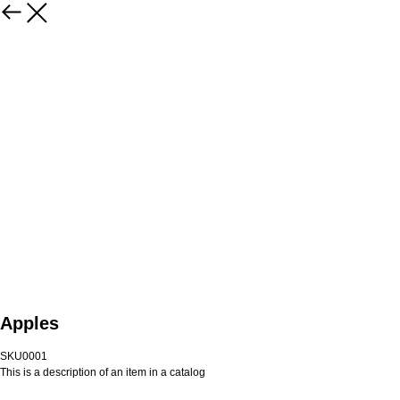
Apples
SKU0001
This is a description of an item in a catalog